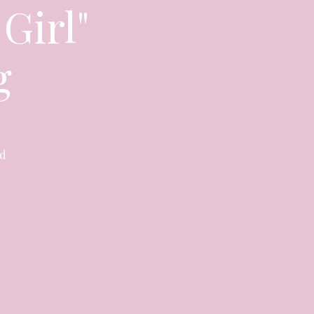
 Girl"
g
nd