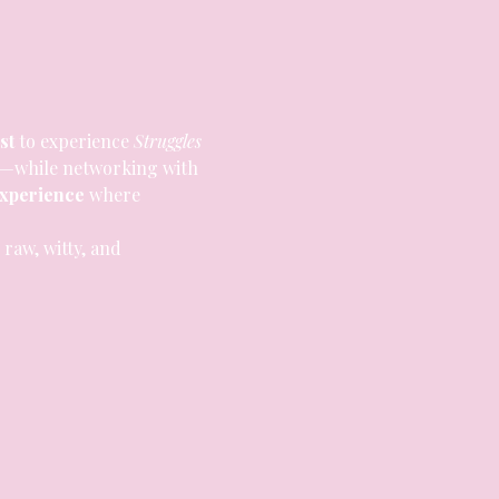
rst
 to experience 
Struggles 
—while networking with 
experience
 where 
s raw, witty, and 