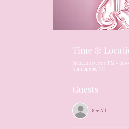
Time & Locati
Jul 24, 2025, 7:00 PM – 9:0
Kannapolis, NC
Guests
See All