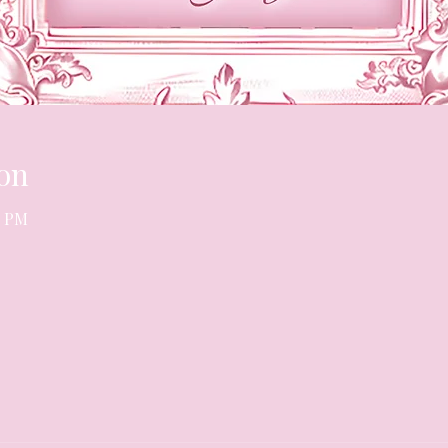
on
0 PM