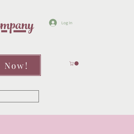
Company
Log In
" Now!