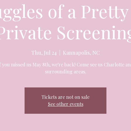
ggles of a Pretty
Private Screenin
Thu, Jul 24
  |  
Kannapolis, NC
f you missed us May 8th, we're back! Come see us Charlotte a
surrounding areas.
Tickets are not on sale
See other events