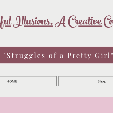
ul Illusions, A Creative 
 "Struggles of a Pretty Girl
HOME
Shop