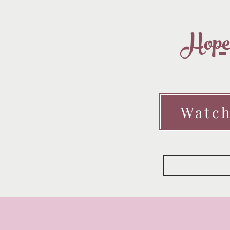
Hopef
Watch