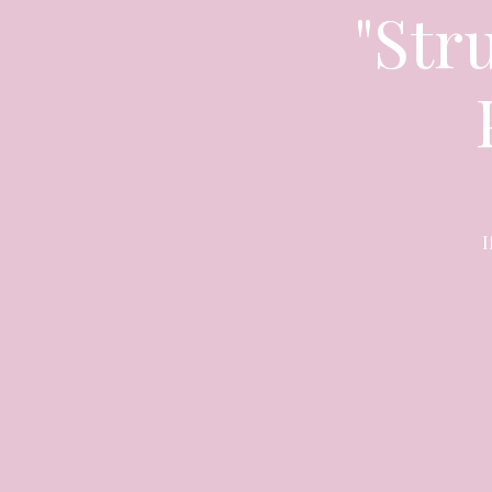
"Stru
I