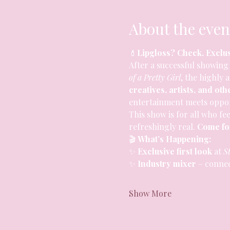
About the even
💄
Lipgloss? Check. Exclu
After a successful showing 
of a Pretty Girl
, the highly 
creatives, artists, and oth
entertainment meets oppor
This show is for all who fee
refreshingly real. 
Come for
🎬 
What’s Happening:
✨ 
Exclusive first look
 at 
St
✨ 
Industry mixer
 – conne
Show More