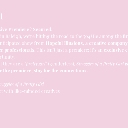
t
sive Premiere? Secured.
in Raleigh, we're hitting the road to the 704! Be among the 
fi
anticipated show from 
Hopeful Illusions, a creative company
er professionals.
 This isn’t just a premiere; it’s an 
exclusive 
tunity.
l they are a 
"pretty girl"
 (genderless), 
Struggles of a Pretty Girl
 i
 the premiere, stay for the connections.
ruggles of a Pretty Girl
ct with like-minded creatives